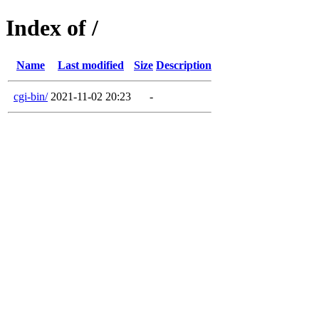
Index of /
Name
Last modified
Size
Description
cgi-bin/
2021-11-02 20:23
-