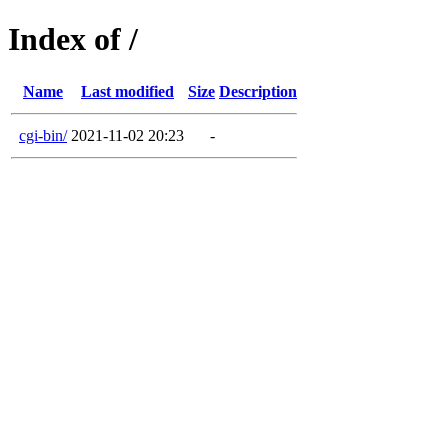
Index of /
Name
Last modified
Size
Description
cgi-bin/
2021-11-02 20:23
-