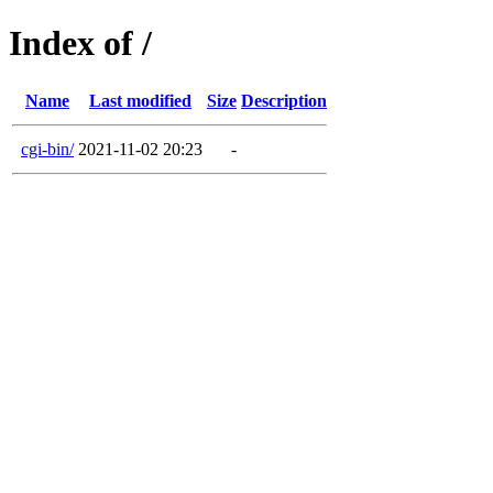
Index of /
Name
Last modified
Size
Description
cgi-bin/
2021-11-02 20:23
-